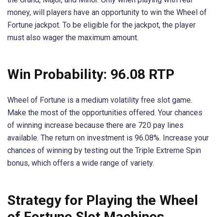
money, will players have an opportunity to win the Wheel of
Fortune jackpot. To be eligible for the jackpot, the player
must also wager the maximum amount.
Win Probability: 96.08 RTP
Wheel of Fortune is a medium volatility free slot game.
Make the most of the opportunities offered. Your chances
of winning increase because there are 720 pay lines
available. The return on investment is 96.08%. Increase your
chances of winning by testing out the Triple Extreme Spin
bonus, which offers a wide range of variety.
Strategy for Playing the Wheel
of Fortune Slot Machines