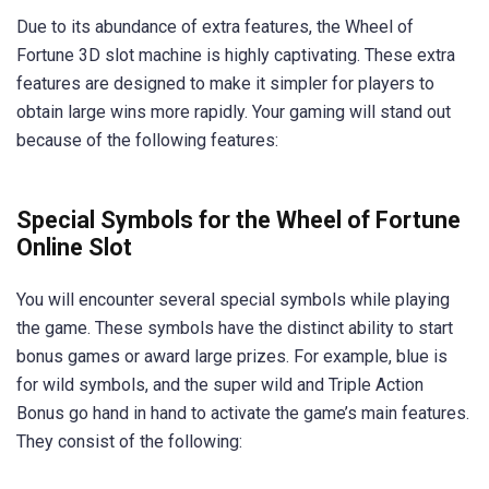
Due to its abundance of extra features, the Wheel of
Fortune 3D slot machine is highly captivating. These extra
features are designed to make it simpler for players to
obtain large wins more rapidly. Your gaming will stand out
because of the following features:
Special Symbols for the Wheel of Fortune
Online Slot
You will encounter several special symbols while playing
the game. These symbols have the distinct ability to start
bonus games or award large prizes. For example, blue is
for wild symbols, and the super wild and Triple Action
Bonus go hand in hand to activate the game’s main features.
They consist of the following: