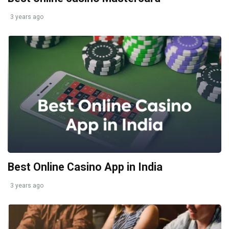
3 years ago
Best Online Casino App in India
3 years ago