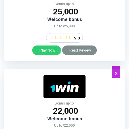
Bonus up to:
₹ 25,000
Welcome bonus
Up to ₹ 25,000
5.0
Play Now
Read Review
2
Bonus up to:
₹ 22,000
Welcome bonus
Up to ₹ 22,000