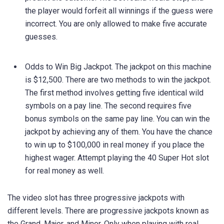
the player would forfeit all winnings if the guess were
incorrect. You are only allowed to make five accurate
guesses.
Odds to Win Big Jackpot. The jackpot on this machine
is $12,500. There are two methods to win the jackpot.
The first method involves getting five identical wild
symbols on a pay line. The second requires five
bonus symbols on the same pay line. You can win the
jackpot by achieving any of them. You have the chance
to win up to $100,000 in real money if you place the
highest wager. Attempt playing the 40 Super Hot slot
for real money as well.
The video slot has three progressive jackpots with
different levels. There are progressive jackpots known as
the Grand, Major, and Minor. Only when playing with real