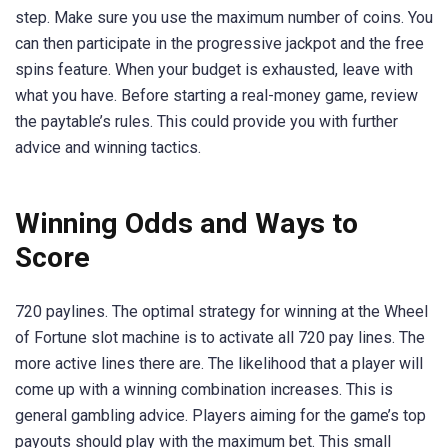
step. Make sure you use the maximum number of coins. You
can then participate in the progressive jackpot and the free
spins feature. When your budget is exhausted, leave with
what you have. Before starting a real-money game, review
the paytable’s rules. This could provide you with further
advice and winning tactics.
Winning Odds and Ways to
Score
720 paylines. The optimal strategy for winning at the Wheel
of Fortune slot machine is to activate all 720 pay lines. The
more active lines there are. The likelihood that a player will
come up with a winning combination increases. This is
general gambling advice. Players aiming for the game’s top
payouts should play with the maximum bet. This small