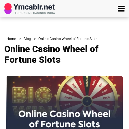
Home
>
Blog
>
Online Casino Wheel of Fortune Slots
Online Casino Wheel of
Fortune Slots