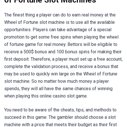
The finest thing a player can do to earn real money at the
Wheel of Fortune slot machine is to use all the available
opportunities. Players can take advantage of a special
promotion to get some free spins when playing the wheel
of fortune game for real money. Bettors will be eligible to
receive a 500$ bonus and 100 bonus spins for making their
first deposit. Therefore, a player must set up a free account,
complete the validation process, and receive a bonus that
may be used to quickly win large on the Wheel of Fortune
slot machine. So no matter how much money a player
spends, they will all have the same chances of winning
when playing this online casino slot game.
You need to be aware of the cheats, tips, and methods to
succeed in this game. The gambler should choose a slot
machine with a price that meets their budget as their first