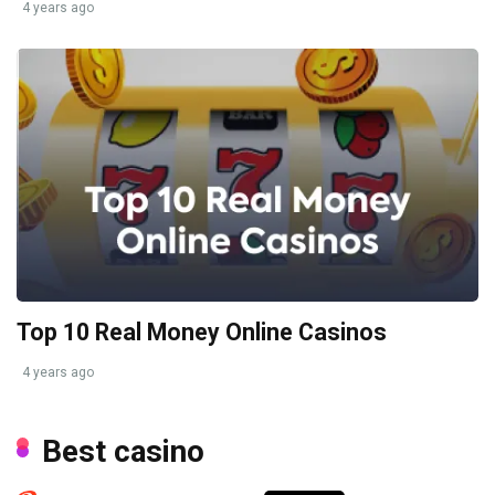
4 years ago
Top 10 Real Money Online Casinos
4 years ago
Best casino