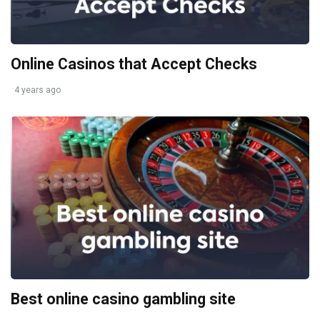
Online Casinos that Accept Checks
4 years ago
Best online casino gambling site