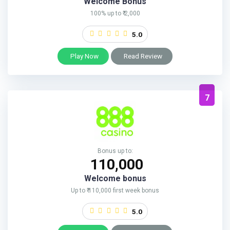
Welcome Bonus
100% up to ₹ 2,000
5.0
Play Now
Read Review
7
Bonus up to:
₹ 110,000
Welcome bonus
Up to ₹ 110,000 first week bonus
5.0