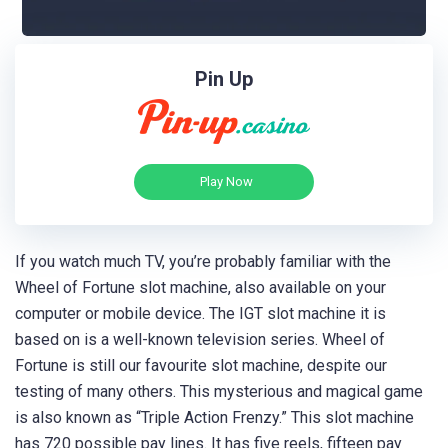
Pin Up
Play Now
If you watch much TV, you’re probably familiar with the
Wheel of Fortune slot machine, also available on your
computer or mobile device. The IGT slot machine it is
based on is a well-known television series. Wheel of
Fortune is still our favourite slot machine, despite our
testing of many others. This mysterious and magical game
is also known as “Triple Action Frenzy.” This slot machine
has 720 possible pay lines. It has five reels, fifteen pay