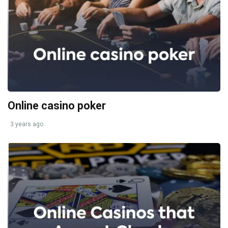
Online casino poker
3 years ago