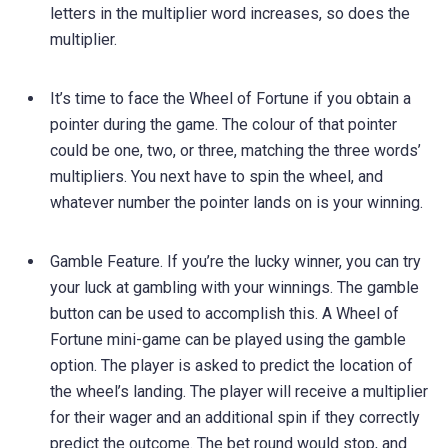
letters in the multiplier word increases, so does the
multiplier.
It’s time to face the Wheel of Fortune if you obtain a
pointer during the game. The colour of that pointer
could be one, two, or three, matching the three words’
multipliers. You next have to spin the wheel, and
whatever number the pointer lands on is your winning.
Gamble Feature. If you’re the lucky winner, you can try
your luck at gambling with your winnings. The gamble
button can be used to accomplish this. A Wheel of
Fortune mini-game can be played using the gamble
option. The player is asked to predict the location of
the wheel’s landing. The player will receive a multiplier
for their wager and an additional spin if they correctly
predict the outcome. The bet round would stop, and