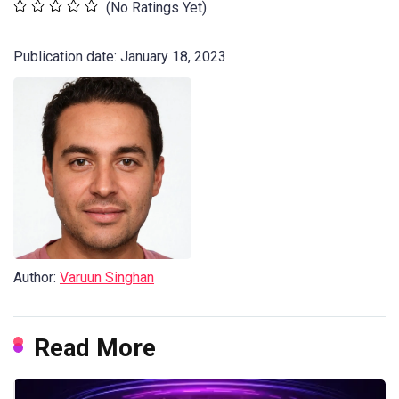
(No Ratings Yet)
Publication date: January 18, 2023
Author:
Varuun Singhan
Read More