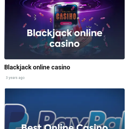
Blackjack online casino
3 years ago