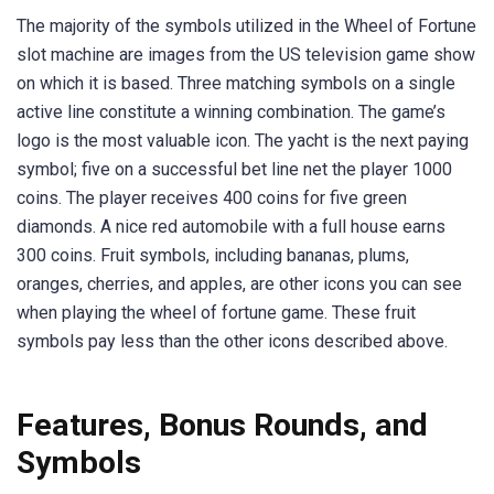
The majority of the symbols utilized in the Wheel of Fortune
slot machine are images from the US television game show
on which it is based. Three matching symbols on a single
active line constitute a winning combination. The game’s
logo is the most valuable icon. The yacht is the next paying
symbol; five on a successful bet line net the player 1000
coins. The player receives 400 coins for five green
diamonds. A nice red automobile with a full house earns
300 coins. Fruit symbols, including bananas, plums,
oranges, cherries, and apples, are other icons you can see
when playing the wheel of fortune game. These fruit
symbols pay less than the other icons described above.
Features, Bonus Rounds, and
Symbols