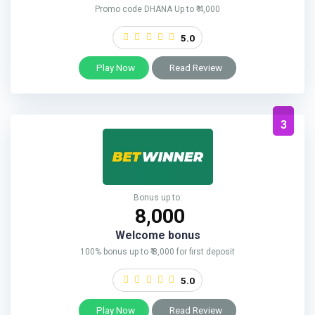
Promo code DHANA Up to ₹ 4,000
5.0
Play Now
Read Review
3
Bonus up to:
₹ 8,000
Welcome bonus
100% bonus up to ₹ 8,000 for first deposit
5.0
Play Now
Read Review