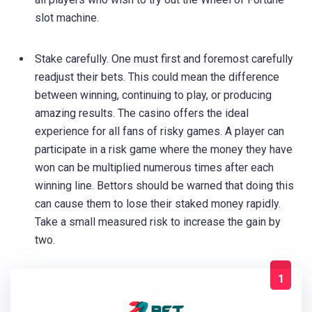
slot machine.
Stake carefully. One must first and foremost carefully
readjust their bets. This could mean the difference
between winning, continuing to play, or producing
amazing results. The casino offers the ideal
experience for all fans of risky games. A player can
participate in a risk game where the money they have
won can be multiplied numerous times after each
winning line. Bettors should be warned that doing this
can cause them to lose their staked money rapidly.
Take a small measured risk to increase the gain by
two.
1