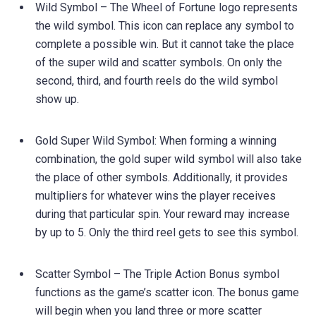
Wild Symbol – The Wheel of Fortune logo represents
the wild symbol. This icon can replace any symbol to
complete a possible win. But it cannot take the place
of the super wild and scatter symbols. On only the
second, third, and fourth reels do the wild symbol
show up.
Gold Super Wild Symbol: When forming a winning
combination, the gold super wild symbol will also take
the place of other symbols. Additionally, it provides
multipliers for whatever wins the player receives
during that particular spin. Your reward may increase
by up to 5. Only the third reel gets to see this symbol.
Scatter Symbol – The Triple Action Bonus symbol
functions as the game’s scatter icon. The bonus game
will begin when you land three or more scatter