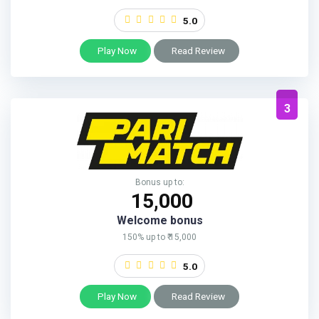
5.0
Play Now
Read Review
3
Bonus up to:
₹ 15,000
Welcome bonus
150% up to ₹ 15,000
5.0
Play Now
Read Review