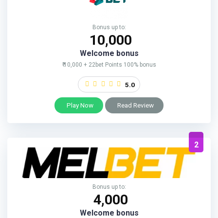
Bonus up to:
₹ 10,000
Welcome bonus
₹ 10,000 + 22bet Points 100% bonus
5.0
Play Now
Read Review
2
Bonus up to:
₹ 4,000
Welcome bonus