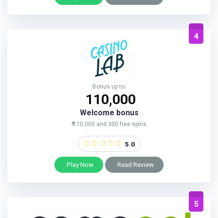
4
Bonus up to:
₹ 110,000
Welcome bonus
₹ 110,000 and 300 free spins
5.0
Play Now
Read Review
5