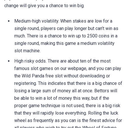
change will give you a chance to win big.
Medium-high volatility. When stakes are low for a
single round, players can play longer but can’t win as
much. There is a chance to win up to 2500 coins in a
single round, making this game a medium volatility
slot machine.
High risky odds. There are about ten of the most
famous slot games on our webpage, and you can play
the Wild Panda free slot without downloading or
registering. This indicates that there is a big chance of
losing a large sum of money all at once. Bettors will
be able to win a lot of money this way, but if the
proper game technique is not used, there is a big risk
that they will rapidly lose everything. Rolling the luck
wheel as frequently as you can is the finest advice for
all players who wish to try out the Wheel of Fortune