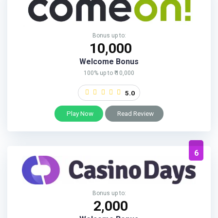
Bonus up to:
₹ 10,000
Welcome Bonus
100% up to ₹ 10,000
5.0
Play Now
Read Review
6
Bonus up to:
₹ 2,000