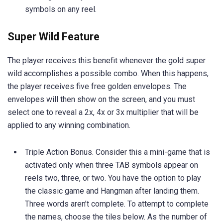
symbols on any reel.
Super Wild Feature
The player receives this benefit whenever the gold super
wild accomplishes a possible combo. When this happens,
the player receives five free golden envelopes. The
envelopes will then show on the screen, and you must
select one to reveal a 2x, 4x or 3x multiplier that will be
applied to any winning combination.
Triple Action Bonus. Consider this a mini-game that is
activated only when three TAB symbols appear on
reels two, three, or two. You have the option to play
the classic game and Hangman after landing them.
Three words aren’t complete. To attempt to complete
the names, choose the tiles below. As the number of