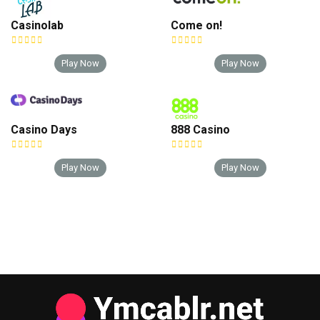
Casinolab
Come on!
Play Now
Play Now
Casino Days
888 Casino
Play Now
Play Now