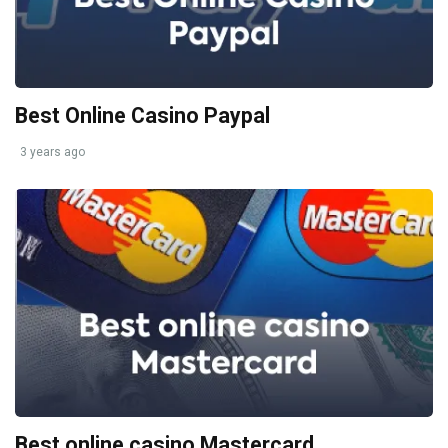
Best Online Casino Paypal
3 years ago
Best online casino Mastercard