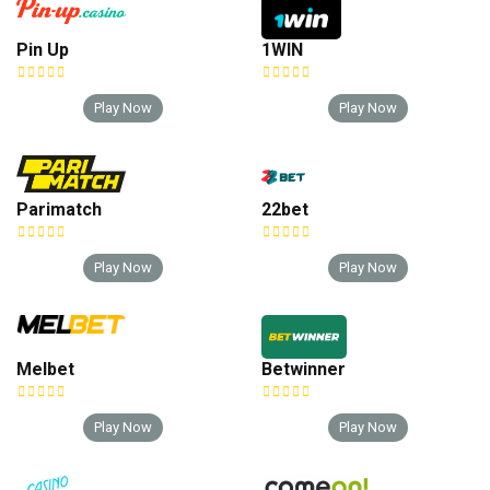
Pin Up
1WIN
Play Now
Play Now
Parimatch
22bet
Play Now
Play Now
Melbet
Betwinner
Play Now
Play Now