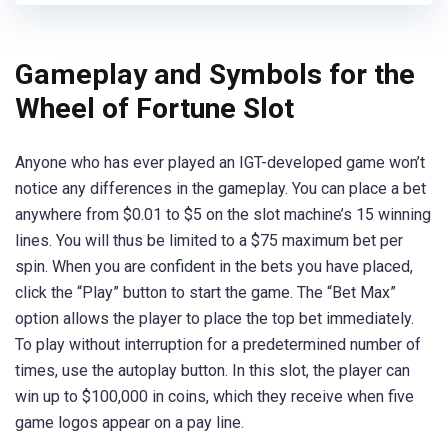
Gameplay and Symbols for the
Wheel of Fortune Slot
Anyone who has ever played an IGT-developed game won’t
notice any differences in the gameplay. You can place a bet
anywhere from $0.01 to $5 on the slot machine’s 15 winning
lines. You will thus be limited to a $75 maximum bet per
spin. When you are confident in the bets you have placed,
click the “Play” button to start the game. The “Bet Max”
option allows the player to place the top bet immediately.
To play without interruption for a predetermined number of
times, use the autoplay button. In this slot, the player can
win up to $100,000 in coins, which they receive when five
game logos appear on a pay line.