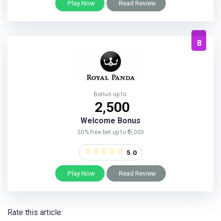
Play Now
Read Review
8
Bonus up to:
₹ 2,500
Welcome Bonus
50% free bet up to ₹ 5,000
5.0
Play Now
Read Review
Rate this article: