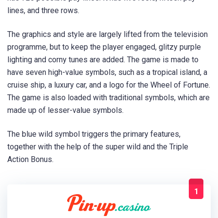
lines, and three rows.
The graphics and style are largely lifted from the television
programme, but to keep the player engaged, glitzy purple
lighting and corny tunes are added. The game is made to
have seven high-value symbols, such as a tropical island, a
cruise ship, a luxury car, and a logo for the Wheel of Fortune.
The game is also loaded with traditional symbols, which are
made up of lesser-value symbols.
The blue wild symbol triggers the primary features,
together with the help of the super wild and the Triple
Action Bonus.
1