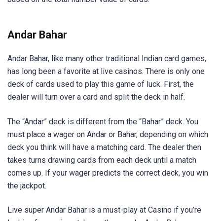
Andar Bahar
Andar Bahar, like many other traditional Indian card games,
has long been a favorite at live casinos. There is only one
deck of cards used to play this game of luck. First, the
dealer will turn over a card and split the deck in half.
The “Andar” deck is different from the “Bahar” deck. You
must place a wager on Andar or Bahar, depending on which
deck you think will have a matching card. The dealer then
takes turns drawing cards from each deck until a match
comes up. If your wager predicts the correct deck, you win
the jackpot.
Live super Andar Bahar is a must-play at Casino if you’re