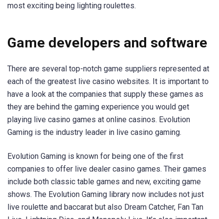
most exciting being lighting roulettes.
Game developers and software
There are several top-notch game suppliers represented at
each of the greatest live casino websites. It is important to
have a look at the companies that supply these games as
they are behind the gaming experience you would get
playing live casino games at online casinos. Evolution
Gaming is the industry leader in live casino gaming.
Evolution Gaming is known for being one of the first
companies to offer live dealer casino games. Their games
include both classic table games and new, exciting game
shows. The Evolution Gaming library now includes not just
live roulette and baccarat but also Dream Catcher, Fan Tan