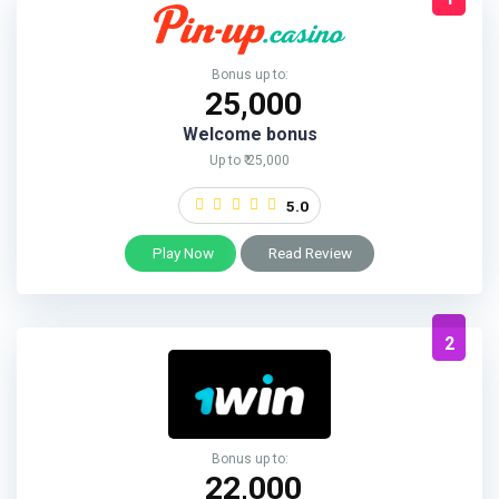
Bonus up to:
₹ 25,000
Welcome bonus
Up to ₹ 25,000
5.0
Play Now
Read Review
2
Bonus up to:
₹ 22,000