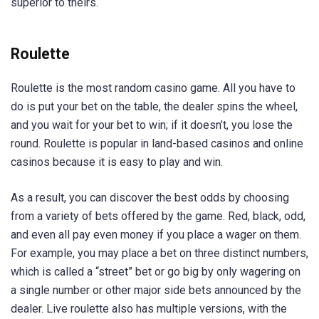
superior to theirs.
Roulette
Roulette is the most random casino game. All you have to
do is put your bet on the table, the dealer spins the wheel,
and you wait for your bet to win; if it doesn’t, you lose the
round. Roulette is popular in land-based casinos and online
casinos because it is easy to play and win.
As a result, you can discover the best odds by choosing
from a variety of bets offered by the game. Red, black, odd,
and even all pay even money if you place a wager on them.
For example, you may place a bet on three distinct numbers,
which is called a “street” bet or go big by only wagering on
a single number or other major side bets announced by the
dealer. Live roulette also has multiple versions, with the