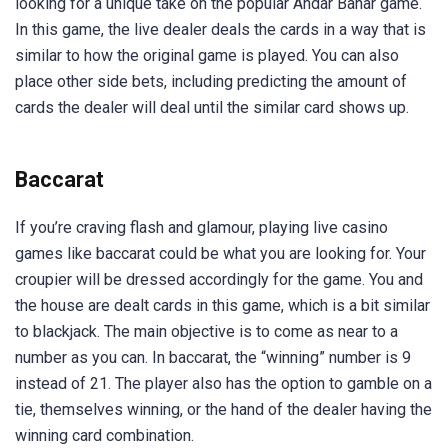
looking for a unique take on the popular Andar Bahar game.
In this game, the live dealer deals the cards in a way that is
similar to how the original game is played. You can also
place other side bets, including predicting the amount of
cards the dealer will deal until the similar card shows up.
Baccarat
If you’re craving flash and glamour, playing live casino
games like baccarat could be what you are looking for. Your
croupier will be dressed accordingly for the game. You and
the house are dealt cards in this game, which is a bit similar
to blackjack. The main objective is to come as near to a
number as you can. In baccarat, the “winning” number is 9
instead of 21. The player also has the option to gamble on a
tie, themselves winning, or the hand of the dealer having the
winning card combination.