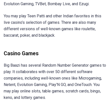
Evolution Gaming, TVBet, Bombay Live, and Ezugi.
You may play Teen Patti and other Indian favorites in this
live casino’s selection of games. There are also many
different versions of well-known games like roulette,
baccarat, poker, and blackjack.
Casino Games
Big Baazi has several Random Number Generator games to
play. It collaborates with over 50 different software
companies, including well-known ones like Microgaming,
Netent, Evolution Gaming, Play’N GO, and OneTouch. You
may play online slots, table games, scratch cards, bingo,
keno, and lottery games.