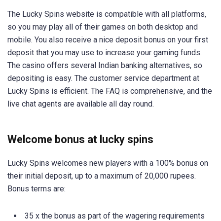
The Lucky Spins website is compatible with all platforms,
so you may play all of their games on both desktop and
mobile. You also receive a nice deposit bonus on your first
deposit that you may use to increase your gaming funds.
The casino offers several Indian banking alternatives, so
depositing is easy. The customer service department at
Lucky Spins is efficient. The FAQ is comprehensive, and the
live chat agents are available all day round.
Welcome bonus at lucky spins
Lucky Spins welcomes new players with a 100% bonus on
their initial deposit, up to a maximum of 20,000 rupees.
Bonus terms are:
35 x the bonus as part of the wagering requirements