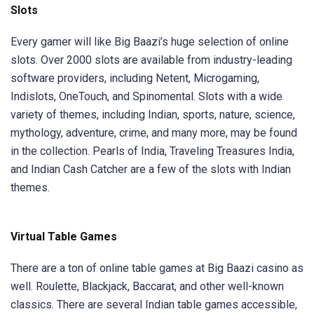
Slots
Every gamer will like Big Baazi’s huge selection of online
slots. Over 2000 slots are available from industry-leading
software providers, including Netent, Microgaming,
Indislots, OneTouch, and Spinomental. Slots with a wide
variety of themes, including Indian, sports, nature, science,
mythology, adventure, crime, and many more, may be found
in the collection. Pearls of India, Traveling Treasures India,
and Indian Cash Catcher are a few of the slots with Indian
themes.
Virtual Table Games
There are a ton of online table games at Big Baazi casino as
well. Roulette, Blackjack, Baccarat, and other well-known
classics. There are several Indian table games accessible,