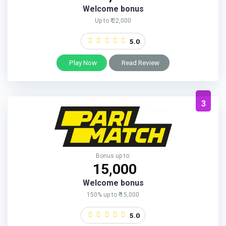
Welcome bonus
Up to ₹ 22,000
5.0
Play Now
Read Review
3
Bonus up to:
₹ 15,000
Welcome bonus
150% up to ₹ 15,000
5.0