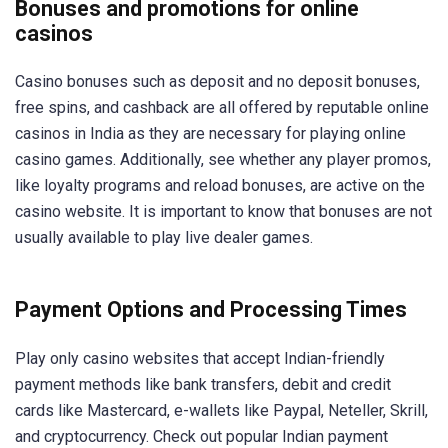
Bonuses and promotions for online
casinos
Casino bonuses such as deposit and no deposit bonuses,
free spins, and cashback are all offered by reputable online
casinos in India as they are necessary for playing online
casino games. Additionally, see whether any player promos,
like loyalty programs and reload bonuses, are active on the
casino website. It is important to know that bonuses are not
usually available to play live dealer games.
Payment Options and Processing Times
Play only casino websites that accept Indian-friendly
payment methods like bank transfers, debit and credit
cards like Mastercard, e-wallets like Paypal, Neteller, Skrill,
and cryptocurrency. Check out popular Indian payment