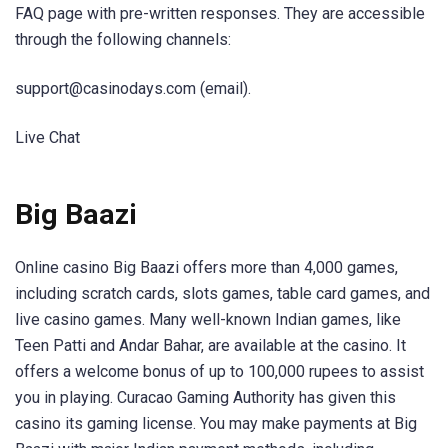
FAQ page with pre-written responses. They are accessible
through the following channels:
support@casinodays.com
(email).
Live Chat
Big Baazi
Online casino Big Baazi offers more than 4,000 games,
including scratch cards, slots games, table card games, and
live casino games. Many well-known Indian games, like
Teen Patti and Andar Bahar, are available at the casino. It
offers a welcome bonus of up to 100,000 rupees to assist
you in playing. Curacao Gaming Authority has given this
casino its gaming license. You may make payments at Big