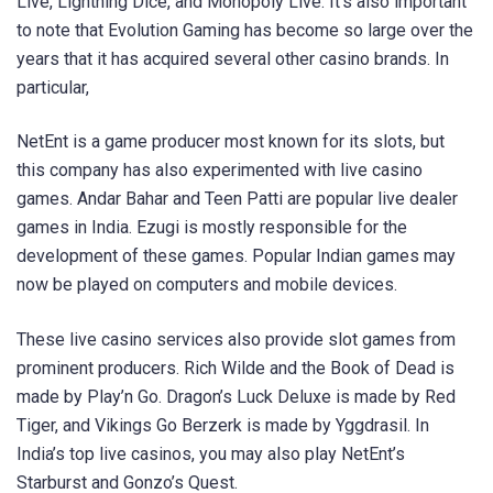
Live, Lightning Dice, and Monopoly Live. It’s also important
to note that Evolution Gaming has become so large over the
years that it has acquired several other casino brands. In
particular,
NetEnt is a game producer most known for its slots, but
this company has also experimented with live casino
games. Andar Bahar and Teen Patti are popular live dealer
games in India. Ezugi is mostly responsible for the
development of these games. Popular Indian games may
now be played on computers and mobile devices.
These live casino services also provide slot games from
prominent producers. Rich Wilde and the Book of Dead is
made by Play’n Go. Dragon’s Luck Deluxe is made by Red
Tiger, and Vikings Go Berzerk is made by Yggdrasil. In
India’s top live casinos, you may also play NetEnt’s
Starburst and Gonzo’s Quest.