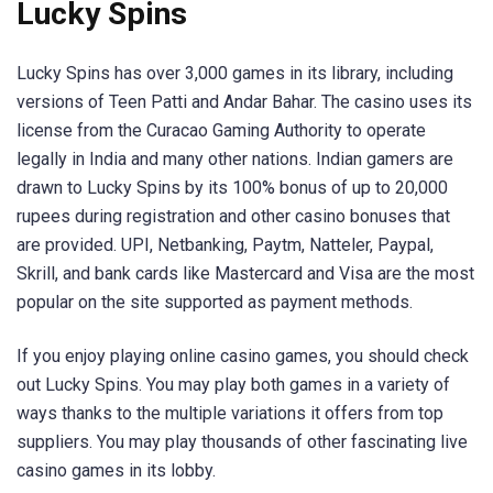
Lucky Spins
Lucky Spins has over 3,000 games in its library, including
versions of Teen Patti and Andar Bahar. The casino uses its
license from the Curacao Gaming Authority to operate
legally in India and many other nations. Indian gamers are
drawn to Lucky Spins by its 100% bonus of up to 20,000
rupees during registration and other casino bonuses that
are provided. UPI, Netbanking, Paytm, Natteler, Paypal,
Skrill, and bank cards like Mastercard and Visa are the most
popular on the site supported as payment methods.
If you enjoy playing online casino games, you should check
out Lucky Spins. You may play both games in a variety of
ways thanks to the multiple variations it offers from top
suppliers. You may play thousands of other fascinating live
casino games in its lobby.