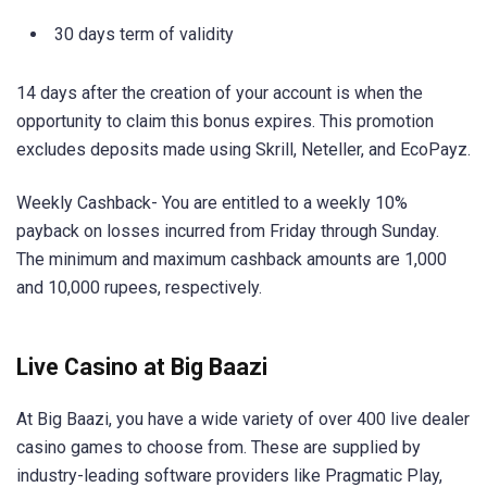
30 days term of validity
14 days after the creation of your account is when the
opportunity to claim this bonus expires. This promotion
excludes deposits made using Skrill, Neteller, and EcoPayz.
Weekly Cashback- You are entitled to a weekly 10%
payback on losses incurred from Friday through Sunday.
The minimum and maximum cashback amounts are 1,000
and 10,000 rupees, respectively.
Live Casino at Big Baazi
At Big Baazi, you have a wide variety of over 400 live dealer
casino games to choose from. These are supplied by
industry-leading software providers like Pragmatic Play,