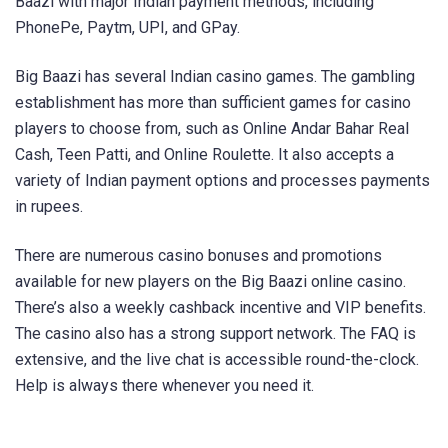
Baazi with major Indian payment methods, including
PhonePe, Paytm, UPI, and GPay.
Big Baazi has several Indian casino games. The gambling
establishment has more than sufficient games for casino
players to choose from, such as Online Andar Bahar Real
Cash, Teen Patti, and Online Roulette. It also accepts a
variety of Indian payment options and processes payments
in rupees.
There are numerous casino bonuses and promotions
available for new players on the Big Baazi online casino.
There’s also a weekly cashback incentive and VIP benefits.
The casino also has a strong support network. The FAQ is
extensive, and the live chat is accessible round-the-clock.
Help is always there whenever you need it.