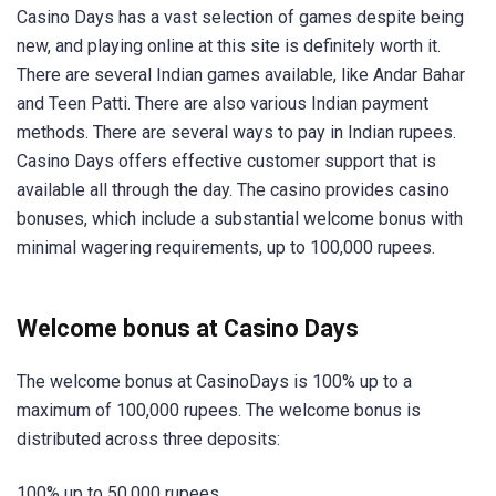
Casino Days has a vast selection of games despite being
new, and playing online at this site is definitely worth it.
There are several Indian games available, like Andar Bahar
and Teen Patti. There are also various Indian payment
methods. There are several ways to pay in Indian rupees.
Casino Days offers effective customer support that is
available all through the day. The casino provides casino
bonuses, which include a substantial welcome bonus with
minimal wagering requirements, up to 100,000 rupees.
Welcome bonus at Casino Days
The welcome bonus at CasinoDays is 100% up to a
maximum of 100,000 rupees. The welcome bonus is
distributed across three deposits:
100% up to 50,000 rupees