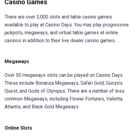
Casino Games
There are over 3,000 slots and table casino games
available to play at Casino Days. You may play progressive
jackpots, megaways, and virtual table games at online
casinos in addition to their live dealer casino games.
Megaways
Over 50 megaways slots can be played on Casino Days.
These include Bonanza Megaways, Safari Gold, Gonzo’s
Quest, and Gods of Olympus. There are a number of less
common Megaways, including Flower Fortunes, Valletta,
Atlantis, and Black Gold Megaways.
Online Slots