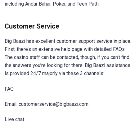
including Andar Bahar, Poker, and Teen Patti.
Customer Service
Big Baazi has excellent customer support service in place.
First, there’s an extensive help page with detailed FAQs.
The casino staff can be contacted, though, if you can’t find
the answers you’re looking for there. Big Baazi assistance
is provided 24/7 majorly via these 3 channels:
FAQ
Email:
customerservice@bigbaazi.com
Live chat