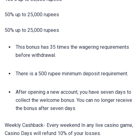
50% up to 25,000 rupees
50% up to 25,000 rupees
This bonus has 35 times the wagering requirements
before withdrawal.
There is a 500 rupee minimum deposit requirement.
After opening a new account, you have seven days to
collect the welcome bonus. You can no longer receive
the bonus after seven days.
Weekly Cashback- Every weekend In any live casino game,
Casino Days will refund 10% of your losses.