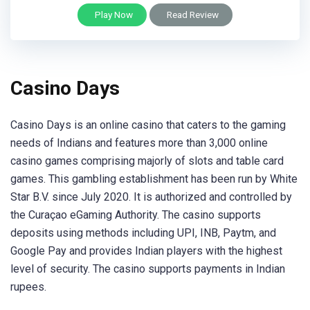
Play Now
Read Review
Casino Days
Casino Days is an online casino that caters to the gaming
needs of Indians and features more than 3,000 online
casino games comprising majorly of slots and table card
games. This gambling establishment has been run by White
Star B.V. since July 2020. It is authorized and controlled by
the Curaçao eGaming Authority. The casino supports
deposits using methods including UPI, INB, Paytm, and
Google Pay and provides Indian players with the highest
level of security. The casino supports payments in Indian
rupees.