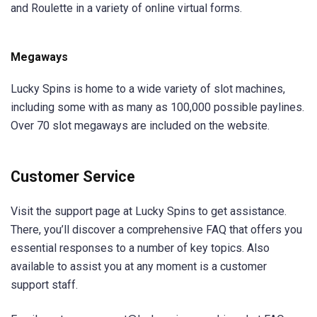
and Roulette in a variety of online virtual forms.
Megaways
Lucky Spins is home to a wide variety of slot machines,
including some with as many as 100,000 possible paylines.
Over 70 slot megaways are included on the website.
Customer Service
Visit the support page at Lucky Spins to get assistance.
There, you’ll discover a comprehensive FAQ that offers you
essential responses to a number of key topics. Also
available to assist you at any moment is a customer
support staff.