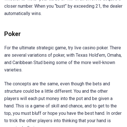
closer number. When you “bust” by exceeding 21, the dealer
automatically wins.
Poker
For the ultimate strategic game, try live casino poker. There
are several variations of poker, with Texas Hold’em, Omaha,
and Caribbean Stud being some of the more well-known
varieties.
The concepts are the same, even though the bets and
structure could be a little different. You and the other
players will each put money into the pot and be given a
hand. This is a game of skill and chance, and to get to the
top, you must bluff or hope you have the best hand. In order
to trick the other players into thinking that your hand is