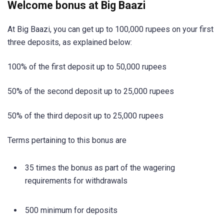
Welcome bonus at Big Baazi
At Big Baazi, you can get up to 100,000 rupees on your first
three deposits, as explained below:
100% of the first deposit up to 50,000 rupees
50% of the second deposit up to 25,000 rupees
50% of the third deposit up to 25,000 rupees
Terms pertaining to this bonus are
35 times the bonus as part of the wagering
requirements for withdrawals
500 minimum for deposits