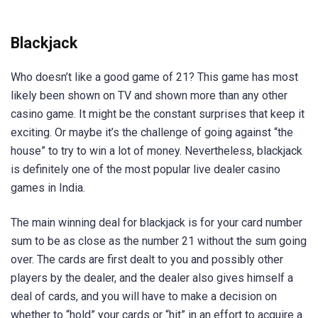
Blackjack
Who doesn’t like a good game of 21? This game has most
likely been shown on TV and shown more than any other
casino game. It might be the constant surprises that keep it
exciting. Or maybe it’s the challenge of going against “the
house” to try to win a lot of money. Nevertheless, blackjack
is definitely one of the most popular live dealer casino
games in India.
The main winning deal for blackjack is for your card number
sum to be as close as the number 21 without the sum going
over. The cards are first dealt to you and possibly other
players by the dealer, and the dealer also gives himself a
deal of cards, and you will have to make a decision on
whether to “hold” your cards or “hit” in an effort to acquire a