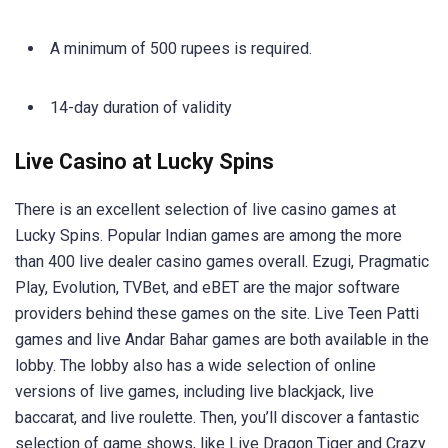
A minimum of 500 rupees is required.
14-day duration of validity
Live Casino at Lucky Spins
There is an excellent selection of live casino games at
Lucky Spins. Popular Indian games are among the more
than 400 live dealer casino games overall. Ezugi, Pragmatic
Play, Evolution, TVBet, and eBET are the major software
providers behind these games on the site. Live Teen Patti
games and live Andar Bahar games are both available in the
lobby. The lobby also has a wide selection of online
versions of live games, including live blackjack, live
baccarat, and live roulette. Then, you’ll discover a fantastic
selection of game shows, like Live Dragon Tiger and Crazy