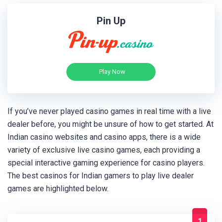
Pin Up
Play Now
If you’ve never played casino games in real time with a live
dealer before, you might be unsure of how to get started. At
Indian casino websites and casino apps, there is a wide
variety of exclusive live casino games, each providing a
special interactive gaming experience for casino players.
The best casinos for Indian gamers to play live dealer
games are highlighted below.
1