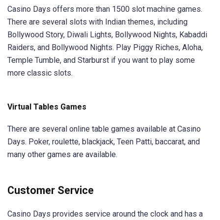
Casino Days offers more than 1500 slot machine games.
There are several slots with Indian themes, including
Bollywood Story, Diwali Lights, Bollywood Nights, Kabaddi
Raiders, and Bollywood Nights. Play Piggy Riches, Aloha,
Temple Tumble, and Starburst if you want to play some
more classic slots.
Virtual Tables Games
There are several online table games available at Casino
Days. Poker, roulette, blackjack, Teen Patti, baccarat, and
many other games are available.
Customer Service
Casino Days provides service around the clock and has a