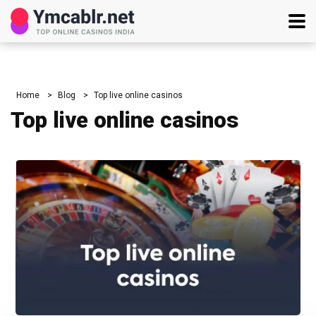
Home
>
Blog
>
Top live online casinos
Top live online casinos