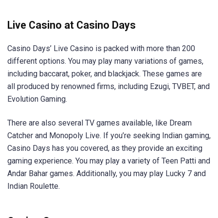
Live Casino at Casino Days
Casino Days’ Live Casino is packed with more than 200
different options. You may play many variations of games,
including baccarat, poker, and blackjack. These games are
all produced by renowned firms, including Ezugi, TVBET, and
Evolution Gaming.
There are also several TV games available, like Dream
Catcher and Monopoly Live. If you’re seeking Indian gaming,
Casino Days has you covered, as they provide an exciting
gaming experience. You may play a variety of Teen Patti and
Andar Bahar games. Additionally, you may play Lucky 7 and
Indian Roulette.