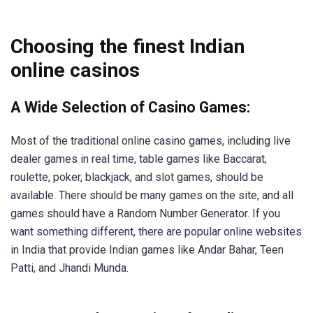
Choosing the finest Indian
online casinos
A Wide Selection of Casino Games:
Most of the traditional online casino games, including live
dealer games in real time, table games like Baccarat,
roulette, poker, blackjack, and slot games, should be
available. There should be many games on the site, and all
games should have a Random Number Generator. If you
want something different, there are popular online websites
in India that provide Indian games like Andar Bahar, Teen
Patti, and Jhandi Munda.