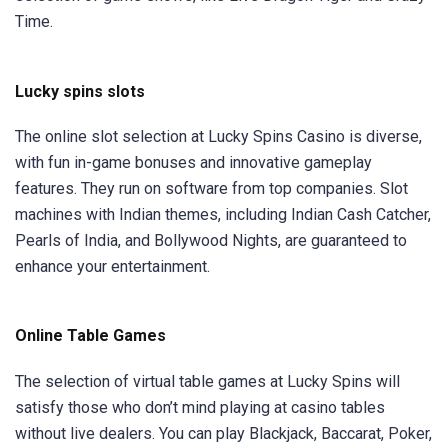
Time.
Lucky spins slots
The online slot selection at Lucky Spins Casino is diverse,
with fun in-game bonuses and innovative gameplay
features. They run on software from top companies. Slot
machines with Indian themes, including Indian Cash Catcher,
Pearls of India, and Bollywood Nights, are guaranteed to
enhance your entertainment.
Online Table Games
The selection of virtual table games at Lucky Spins will
satisfy those who don’t mind playing at casino tables
without live dealers. You can play Blackjack, Baccarat, Poker,