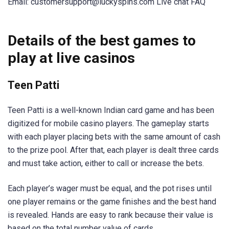
Email:
customersupport@luckyspins.com
Live chat FAQ
Details of the best games to
play at live casinos
Teen Patti
Teen Patti is a well-known Indian card game and has been
digitized for mobile casino players. The gameplay starts
with each player placing bets with the same amount of cash
to the prize pool. After that, each player is dealt three cards
and must take action, either to call or increase the bets.
Each player’s wager must be equal, and the pot rises until
one player remains or the game finishes and the best hand
is revealed. Hands are easy to rank because their value is
based on the total number value of cards.