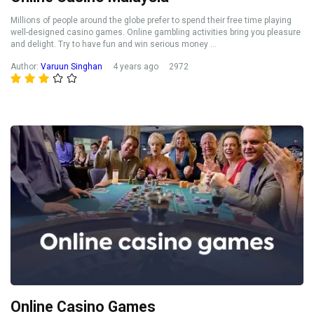
Millions of people around the globe prefer to spend their free time playing
well-designed casino games. Online gambling activities bring you pleasure
and delight. Try to have fun and win serious money ...
Author:
Varuun Singhan
4 years ago
2972
Online Casino Games