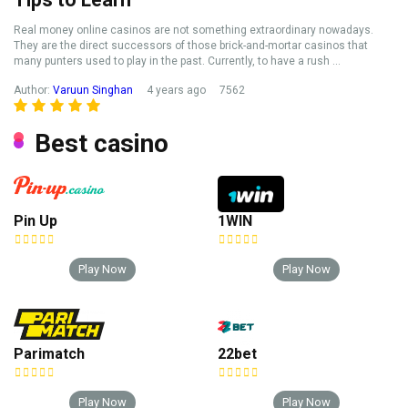
Real money online casinos are not something extraordinary nowadays.
They are the direct successors of those brick-and-mortar casinos that
many punters used to play in the past. Currently, to have a rush ...
Author:
Varuun Singhan
4 years ago
7562
Best casino
Pin Up
1WIN
Play Now
Play Now
Parimatch
22bet
Play Now
Play Now