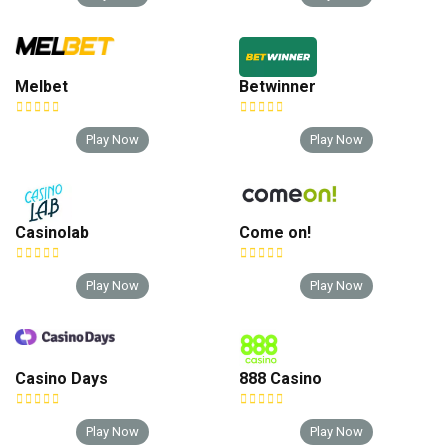
Melbet
Betwinner
Play Now
Play Now
Casinolab
Come on!
Play Now
Play Now
Casino Days
888 Casino
Play Now
Play Now