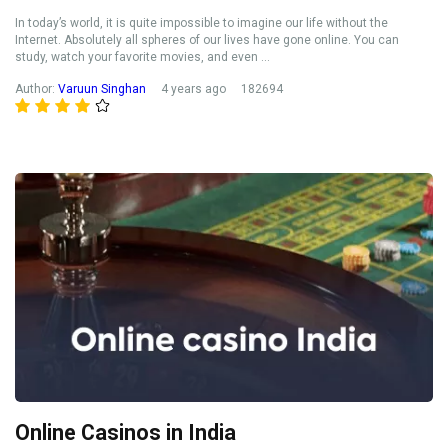
In today’s world, it is quite impossible to imagine our life without the
Internet. Absolutely all spheres of our lives have gone online. You can
study, watch your favorite movies, and even ...
Author:
Varuun Singhan
4 years ago
182694
Online Casinos in India