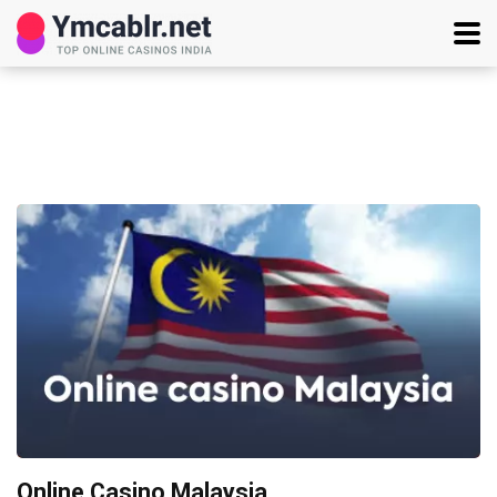
Gambling News
Gambling News
Online Casino Malaysia