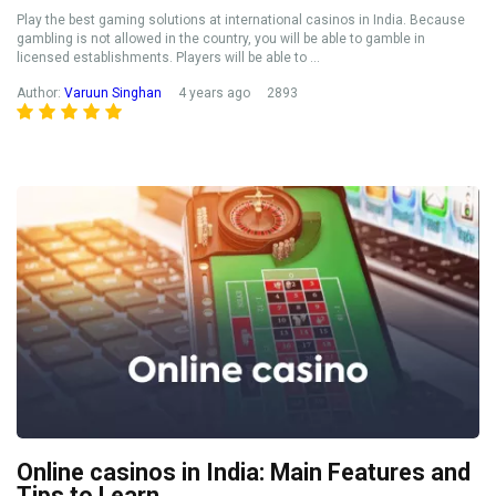
Play the best gaming solutions at international casinos in India. Because
gambling is not allowed in the country, you will be able to gamble in
licensed establishments. Players will be able to ...
Author:
Varuun Singhan
4 years ago
2893
Online casinos in India: Main Features and
Tips to Learn