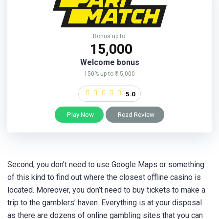
Bonus up to:
₹ 15,000
Welcome bonus
150% up to ₹ 15,000
5.0
Play Now
Read Review
Second, you don’t need to use Google Maps or something
of this kind to find out where the closest offline casino is
located. Moreover, you don’t need to buy tickets to make a
trip to the gamblers’ haven. Everything is at your disposal
as there are dozens of online gambling sites that you can