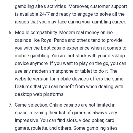
gambling site’s activities. Moreover, customer support
is available 24/7 and ready to engage to solve all the
issues that you may face during your gambling career.
Mobile compatibility. Modern real money online
casinos like Royal Panda and others tend to provide
you with the best casino experience when it comes to
mobile gambling. You are not stuck with your desktop
device anymore. If you want to play on the go, you can
use any modern smartphone or tablet to do it. The
website version for mobile devices offers the same
features that you can benefit from when dealing with
desktop web platforms.
Game selection. Online casinos are not limited in
space, meaning their list of games is always very
impressive. You can find slots, video poker, card
games, roulette, and others. Some gambling sites