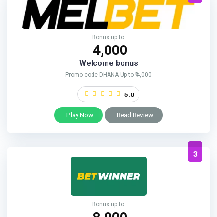
Bonus up to:
₹ 4,000
Welcome bonus
Promo code DHANA Up to ₹ 4,000
5.0
Play Now
Read Review
3
Bonus up to: