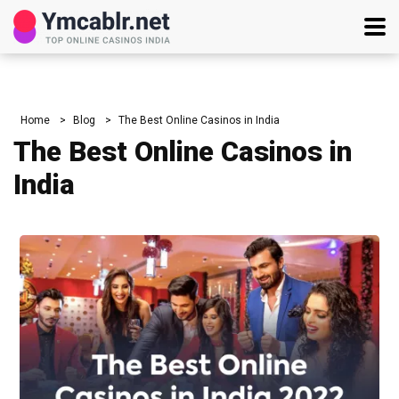
Home
>
Blog
>
The Best Online Casinos in India
The Best Online Casinos in
India