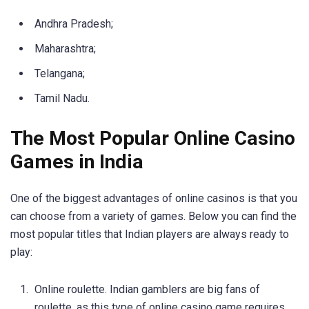
Andhra Pradesh;
Maharashtra;
Telangana;
Tamil Nadu.
The Most Popular Online Casino
Games in India
One of the biggest advantages of online casinos is that you
can choose from a variety of games. Below you can find the
most popular titles that Indian players are always ready to
play:
Online roulette. Indian gamblers are big fans of
roulette, as this type of online casino game requires