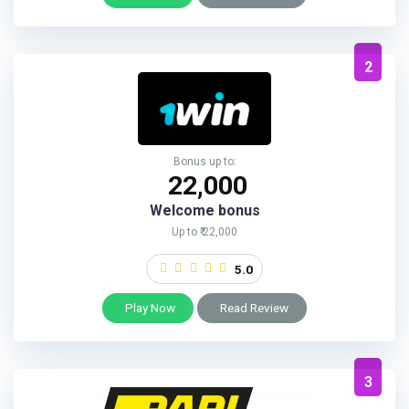
2
Bonus up to:
₹ 22,000
Welcome bonus
Up to ₹ 22,000
5.0
Play Now
Read Review
3