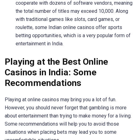
cooperate with dozens of software vendors, meaning
the total number of titles may exceed 10,000. Along
with traditional games like slots, card games, or
roulette, some Indian online casinos offer sports
betting opportunities, which is a very popular form of
entertainment in India.
Playing at the Best Online
Casinos in India: Some
Recommendations
Playing at online casinos may bring you a lot of fun.
However, you should never forget that gambling is more
about entertainment than trying to make money for a living.
Some recommendations will help you to avoid those
situations when placing bets may lead you to some