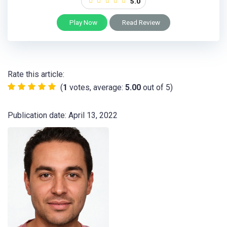
5.0
Play Now
Read Review
Rate this article:
(
1
votes, average:
5.00
out of 5)
Publication date: April 13, 2022