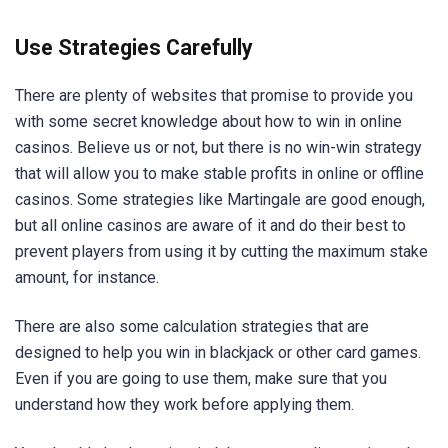
Use Strategies Carefully
There are plenty of websites that promise to provide you
with some secret knowledge about how to win in online
casinos. Believe us or not, but there is no win-win strategy
that will allow you to make stable profits in online or offline
casinos. Some strategies like Martingale are good enough,
but all online casinos are aware of it and do their best to
prevent players from using it by cutting the maximum stake
amount, for instance.
There are also some calculation strategies that are
designed to help you win in blackjack or other card games.
Even if you are going to use them, make sure that you
understand how they work before applying them.