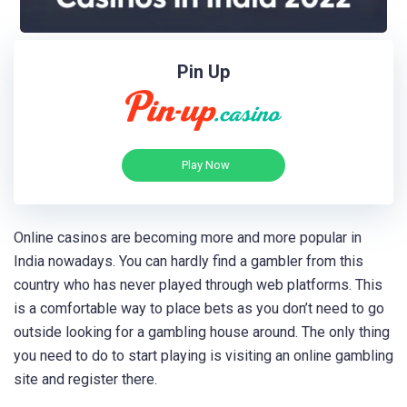
Pin Up
Play Now
Online casinos are becoming more and more popular in
India nowadays. You can hardly find a gambler from this
country who has never played through web platforms. This
is a comfortable way to place bets as you don’t need to go
outside looking for a gambling house around. The only thing
you need to do to start playing is visiting an online gambling
site and register there.