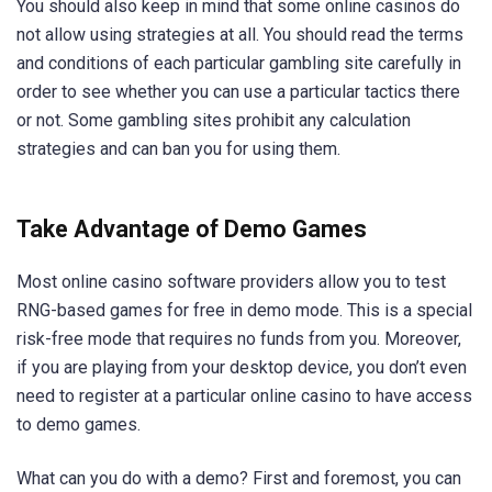
You should also keep in mind that some online casinos do
not allow using strategies at all. You should read the terms
and conditions of each particular gambling site carefully in
order to see whether you can use a particular tactics there
or not. Some gambling sites prohibit any calculation
strategies and can ban you for using them.
Take Advantage of Demo Games
Most online casino software providers allow you to test
RNG-based games for free in demo mode. This is a special
risk-free mode that requires no funds from you. Moreover,
if you are playing from your desktop device, you don’t even
need to register at a particular online casino to have access
to demo games.
What can you do with a demo? First and foremost, you can