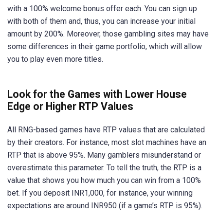
with a 100% welcome bonus offer each. You can sign up
with both of them and, thus, you can increase your initial
amount by 200%. Moreover, those gambling sites may have
some differences in their game portfolio, which will allow
you to play even more titles.
Look for the Games with Lower House
Edge or Higher RTP Values
All RNG-based games have RTP values that are calculated
by their creators. For instance, most slot machines have an
RTP that is above 95%. Many gamblers misunderstand or
overestimate this parameter. To tell the truth, the RTP is a
value that shows you how much you can win from a 100%
bet. If you deposit INR1,000, for instance, your winning
expectations are around INR950 (if a game’s RTP is 95%).