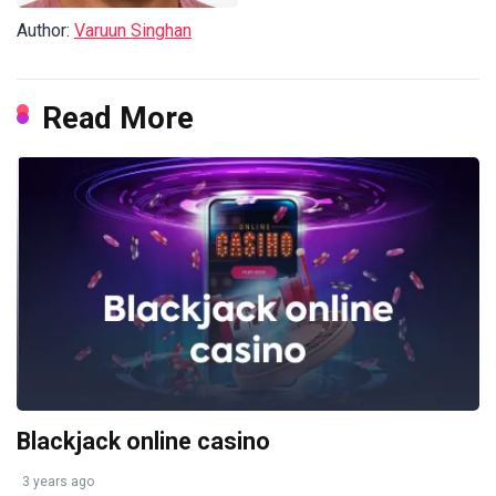
Author:
Varuun Singhan
Read More
Blackjack online casino
3 years ago