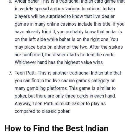
Andar bahar. This is a traditional Indian card game that
is widely spread across various locations. Indian
players will be surprised to know that live dealer
games in many online casinos include this title. If you
have already tried it, you probably know that andar is
on the left side while bahar is on the right one. You
may place bets on either of the two. After the stakes
are confirmed, the dealer starts to deal the cards.
Whichever hand has the highest value wins.
Teen Patti. This is another traditional Indian title that
you can find in the live casino games category on
many gambling platforms. This game is similar to
poker, but there are only three cards in each hand.
Anyway, Teen Patti is much easier to play as
compared to classic poker.
How to Find the Best Indian