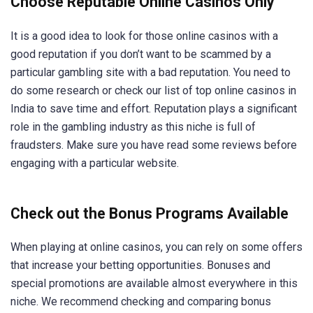
Choose Reputable Online Casinos Only
It is a good idea to look for those online casinos with a
good reputation if you don’t want to be scammed by a
particular gambling site with a bad reputation. You need to
do some research or check our list of top online casinos in
India to save time and effort. Reputation plays a significant
role in the gambling industry as this niche is full of
fraudsters. Make sure you have read some reviews before
engaging with a particular website.
Check out the Bonus Programs Available
When playing at online casinos, you can rely on some offers
that increase your betting opportunities. Bonuses and
special promotions are available almost everywhere in this
niche. We recommend checking and comparing bonus