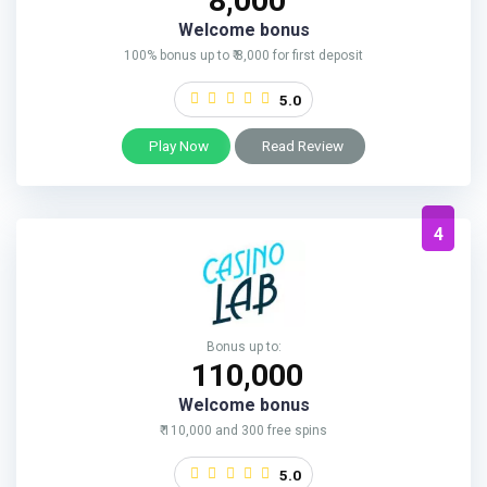
₹ 8,000
Welcome bonus
100% bonus up to ₹ 8,000 for first deposit
5.0
Play Now
Read Review
4
Bonus up to:
₹ 110,000
Welcome bonus
₹ 110,000 and 300 free spins
5.0