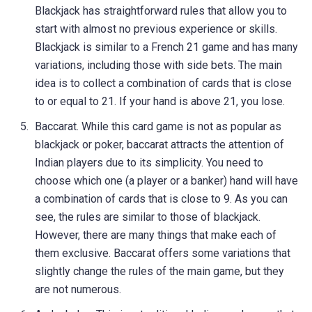
Blackjack has straightforward rules that allow you to
start with almost no previous experience or skills.
Blackjack is similar to a French 21 game and has many
variations, including those with side bets. The main
idea is to collect a combination of cards that is close
to or equal to 21. If your hand is above 21, you lose.
Baccarat. While this card game is not as popular as
blackjack or poker, baccarat attracts the attention of
Indian players due to its simplicity. You need to
choose which one (a player or a banker) hand will have
a combination of cards that is close to 9. As you can
see, the rules are similar to those of blackjack.
However, there are many things that make each of
them exclusive. Baccarat offers some variations that
slightly change the rules of the main game, but they
are not numerous.