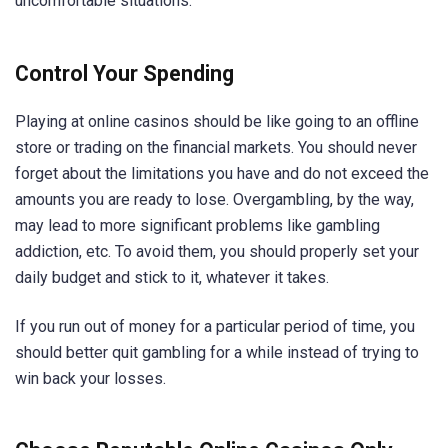
uncomfortable situations.
Control Your Spending
Playing at online casinos should be like going to an offline
store or trading on the financial markets. You should never
forget about the limitations you have and do not exceed the
amounts you are ready to lose. Overgambling, by the way,
may lead to more significant problems like gambling
addiction, etc. To avoid them, you should properly set your
daily budget and stick to it, whatever it takes.
If you run out of money for a particular period of time, you
should better quit gambling for a while instead of trying to
win back your losses.