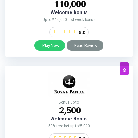
₹ 110,000
Welcome bonus
Up to ₹ 110,000 first week bonus
5.0
Play Now
Read Review
8
Bonus up to:
₹ 2,500
Welcome Bonus
50% free bet up to ₹ 5,000