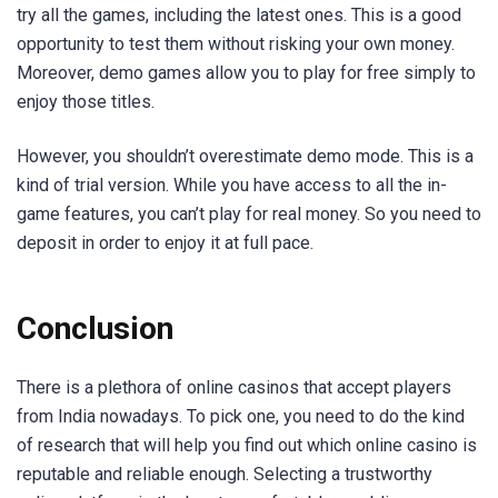
try all the games, including the latest ones. This is a good
opportunity to test them without risking your own money.
Moreover, demo games allow you to play for free simply to
enjoy those titles.
However, you shouldn’t overestimate demo mode. This is a
kind of trial version. While you have access to all the in-
game features, you can’t play for real money. So you need to
deposit in order to enjoy it at full pace.
Conclusion
There is a plethora of online casinos that accept players
from India nowadays. To pick one, you need to do the kind
of research that will help you find out which online casino is
reputable and reliable enough. Selecting a trustworthy