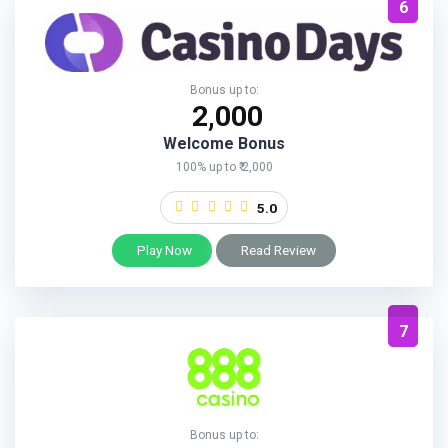
6
Bonus up to:
₹ 2,000
Welcome Bonus
100% up to ₹ 2,000
5.0
Play Now
Read Review
7
Bonus up to: