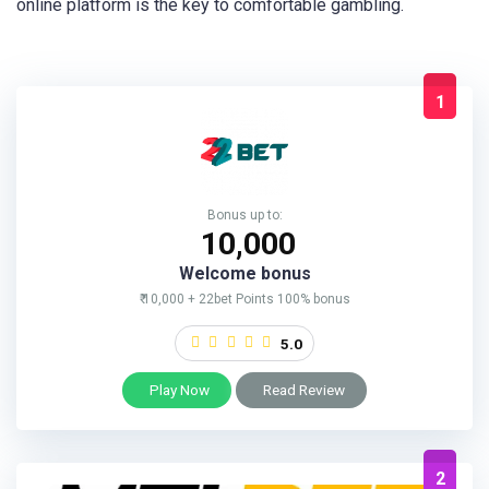
online platform is the key to comfortable gambling.
1
Bonus up to:
₹ 10,000
Welcome bonus
₹ 10,000 + 22bet Points 100% bonus
5.0
Play Now
Read Review
2