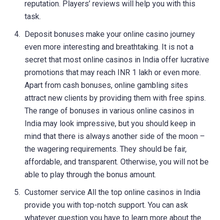
reputation. Players’ reviews will help you with this
task.
Deposit bonuses make your online casino journey
even more interesting and breathtaking. It is not a
secret that most online casinos in India offer lucrative
promotions that may reach INR 1 lakh or even more.
Apart from cash bonuses, online gambling sites
attract new clients by providing them with free spins.
The range of bonuses in various online casinos in
India may look impressive, but you should keep in
mind that there is always another side of the moon –
the wagering requirements. They should be fair,
affordable, and transparent. Otherwise, you will not be
able to play through the bonus amount.
Customer service All the top online casinos in India
provide you with top-notch support. You can ask
whatever question you have to learn more about the