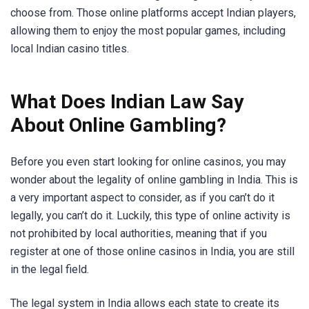
choose from. Those online platforms accept Indian players,
allowing them to enjoy the most popular games, including
local Indian casino titles.
What Does Indian Law Say
About Online Gambling?
Before you even start looking for online casinos, you may
wonder about the legality of online gambling in India. This is
a very important aspect to consider, as if you can’t do it
legally, you can’t do it. Luckily, this type of online activity is
not prohibited by local authorities, meaning that if you
register at one of those online casinos in India, you are still
in the legal field.
The legal system in India allows each state to create its