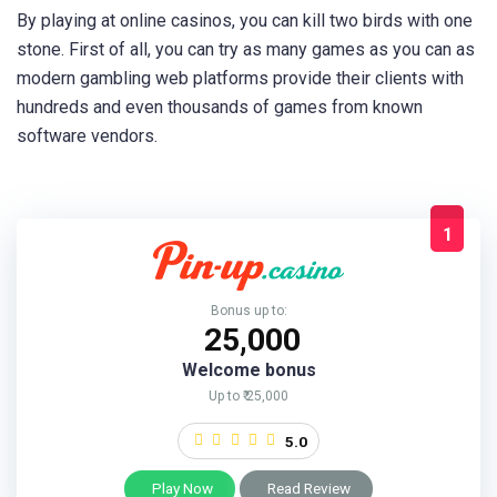
By playing at online casinos, you can kill two birds with one
stone. First of all, you can try as many games as you can as
modern gambling web platforms provide their clients with
hundreds and even thousands of games from known
software vendors.
1
Bonus up to:
₹ 25,000
Welcome bonus
Up to ₹ 25,000
5.0
Play Now
Read Review