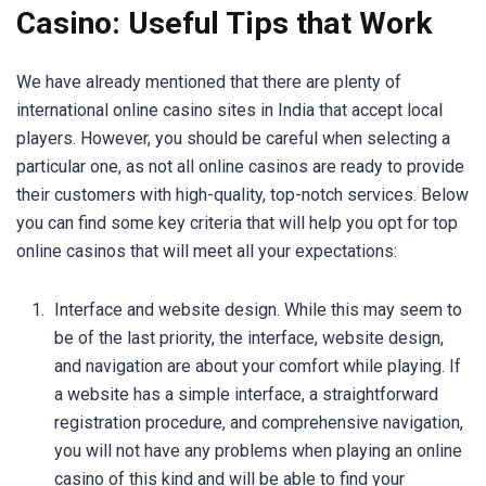
Casino: Useful Tips that Work
We have already mentioned that there are plenty of
international online casino sites in India that accept local
players. However, you should be careful when selecting a
particular one, as not all online casinos are ready to provide
their customers with high-quality, top-notch services. Below
you can find some key criteria that will help you opt for top
online casinos that will meet all your expectations:
Interface and website design. While this may seem to
be of the last priority, the interface, website design,
and navigation are about your comfort while playing. If
a website has a simple interface, a straightforward
registration procedure, and comprehensive navigation,
you will not have any problems when playing an online
casino of this kind and will be able to find your