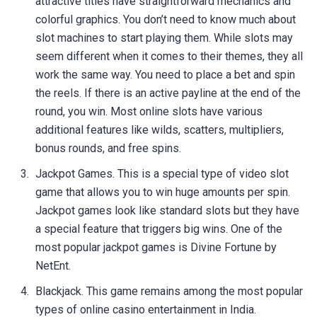
attractive titles have straightforward mechanics and
colorful graphics. You don’t need to know much about
slot machines to start playing them. While slots may
seem different when it comes to their themes, they all
work the same way. You need to place a bet and spin
the reels. If there is an active payline at the end of the
round, you win. Most online slots have various
additional features like wilds, scatters, multipliers,
bonus rounds, and free spins.
Jackpot Games. This is a special type of video slot
game that allows you to win huge amounts per spin.
Jackpot games look like standard slots but they have
a special feature that triggers big wins. One of the
most popular jackpot games is Divine Fortune by
NetEnt.
Blackjack. This game remains among the most popular
types of online casino entertainment in India.