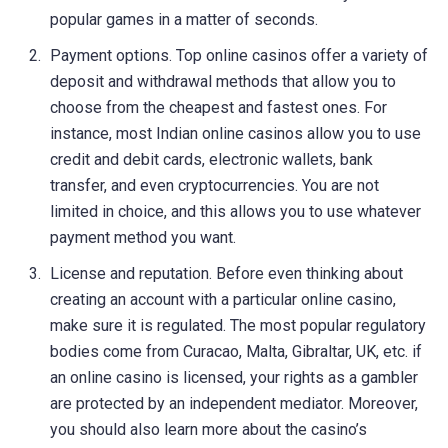
popular games in a matter of seconds.
Payment options. Top online casinos offer a variety of
deposit and withdrawal methods that allow you to
choose from the cheapest and fastest ones. For
instance, most Indian online casinos allow you to use
credit and debit cards, electronic wallets, bank
transfer, and even cryptocurrencies. You are not
limited in choice, and this allows you to use whatever
payment method you want.
License and reputation. Before even thinking about
creating an account with a particular online casino,
make sure it is regulated. The most popular regulatory
bodies come from Curacao, Malta, Gibraltar, UK, etc. if
an online casino is licensed, your rights as a gambler
are protected by an independent mediator. Moreover,
you should also learn more about the casino’s