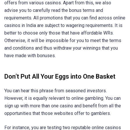
offers from various casinos. Apart from this, we also
advise you to carefully read the bonus terms and
requirements. All promotions that you can find across online
casinos in India are subject to wagering requirements. It is
better to choose only those that have affordable WRs.
Otherwise, it will be impossible for you to meet the terms
and conditions and thus withdraw your winnings that you
have made with bonuses.
Don’t Put All Your Eggs into One Basket
You can hear this phrase from seasoned investors.
However, it is equally relevant to online gambling. You can
sign up with more than one casino and benefit from all the
opportunities that those websites offer to gamblers.
For instance, you are testing two reputable online casinos