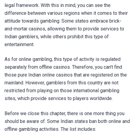
legal framework. With this in mind, you can see the
difference between various regions when it comes to their
attitude towards gambling. Some states embrace brick-
and-mortar casinos, allowing them to provide services to
Indian gamblers, while others prohibit this type of
entertainment.
As for online gambling, this type of activity is regulated
separately from offline casinos. Therefore, you can’t find
those pure Indian online casinos that are registered on the
mainland. However, gamblers from this country are not
restricted from playing on those international gambling
sites, which provide services to players worldwide.
Before we close this chapter, there is one more thing you
should be aware of. Some Indian states ban both online and
offline gambling activities. The list includes: