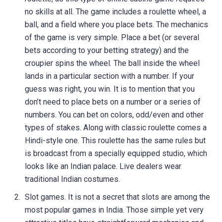
no skills at all. The game includes a roulette wheel, a
ball, and a field where you place bets. The mechanics
of the game is very simple. Place a bet (or several
bets according to your betting strategy) and the
croupier spins the wheel. The ball inside the wheel
lands in a particular section with a number. If your
guess was right, you win. It is to mention that you
don’t need to place bets on a number or a series of
numbers. You can bet on colors, odd/even and other
types of stakes. Along with classic roulette comes a
Hindi-style one. This roulette has the same rules but
is broadcast from a specially equipped studio, which
looks like an Indian palace. Live dealers wear
traditional Indian costumes.
Slot games. It is not a secret that slots are among the
most popular games in India. Those simple yet very