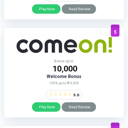
Play Now
Read Review
5
Bonus up to:
₹ 10,000
Welcome Bonus
100% up to ₹ 10,000
5.0
Play Now
Read Review